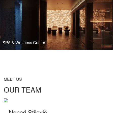
SPA & Wellness Center
READ MORE
MEET US
OUR TEAM
Nenad Stijović