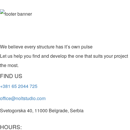
We believe every structure has it’s own pulse
Let us help you find and develop the one that suits your project
the most.
FIND US
+381 65 2044 725
office@noltstudio.com
Svetogorska 40, 11000 Belgrade, Serbia
HOURS: