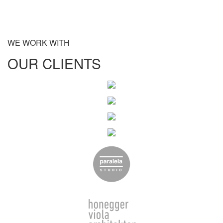
WE WORK WITH
OUR CLIENTS