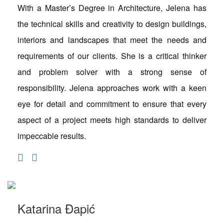
With a Master’s Degree in Architecture, Jelena has
the technical skills and creativity to design buildings,
interiors and landscapes that meet the needs and
requirements of our clients. She is a critical thinker
and problem solver with a strong sense of
responsibility. Jelena approaches work with a keen
eye for detail and commitment to ensure that every
aspect of a project meets high standards to deliver
impeccable results.
Katarina Đapić