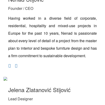
Founder / CEO
Having worked in a diverse field of corporate,
residential, hospitality and mixed-use projects in
Europe for the past 10 years, Nenad is passionate
about every level of detail of a project from the master
plan to interior and bespoke furniture design and has
a firm commitment to sustainable development.
Jelena Zlatanović Stijović
Lead Designer