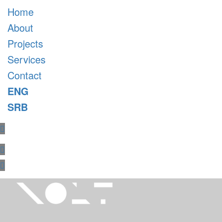
Home
About
Projects
Services
Contact
ENG
SRB