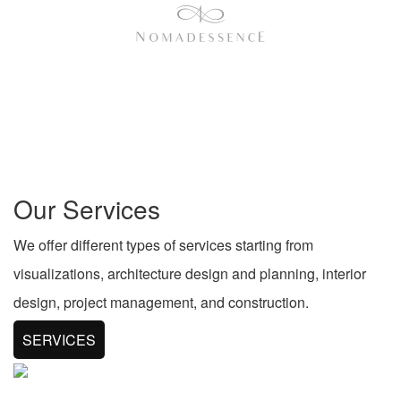
Our Services
We offer different types of services starting from
visualizations, architecture design and planning, interior
design, project management, and construction.
SERVICES