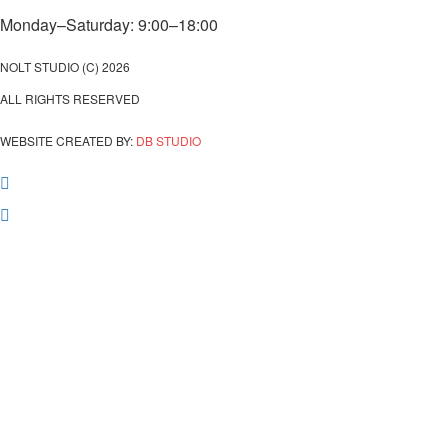
Monday–Saturday: 9:00–18:00
NOLT STUDIO (C) 2026
ALL RIGHTS RESERVED
WEBSITE CREATED BY:
DB STUDIO