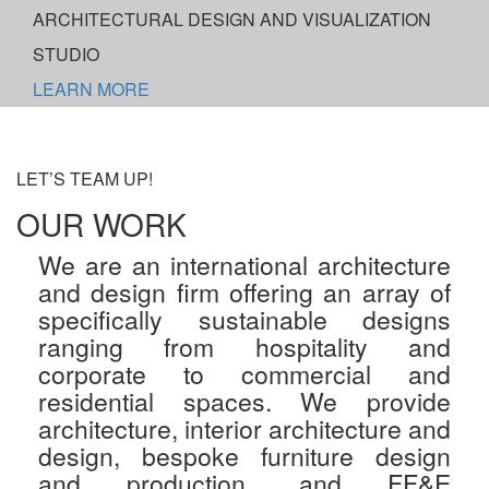
ARCHITECTURAL DESIGN AND VISUALIZATION
STUDIO
LEARN MORE
LET’S TEAM UP!
OUR WORK
We are an international architecture
and design firm offering an array of
specifically sustainable designs
ranging from hospitality and
corporate to commercial and
residential spaces. We provide
architecture, interior architecture and
design, bespoke furniture design
and production, and FF&E