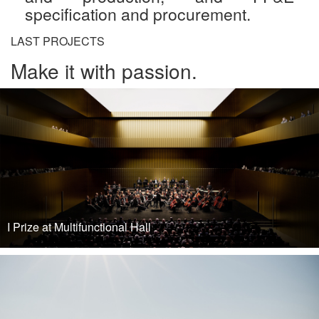
specification and procurement.
LAST PROJECTS
Make it with passion.
I Prize at Multifunctional Hall
READ MORE