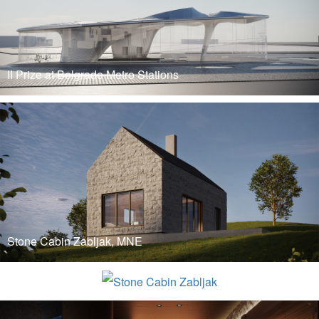
II Prize at Belgrade Metro Stations
READ MORE
Stone Cabin Zabljak, MNE
BIO4 Campus
READ MORE
READ MORE