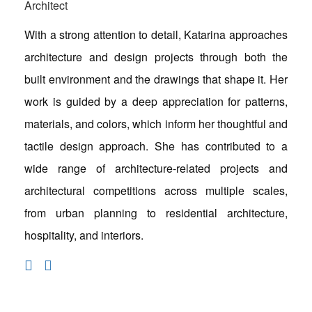
Architect
With a strong attention to detail, Katarina approaches
architecture and design projects through both the
built environment and the drawings that shape it. Her
work is guided by a deep appreciation for patterns,
materials, and colors, which inform her thoughtful and
tactile design approach. She has contributed to a
wide range of architecture-related projects and
architectural competitions across multiple scales,
from urban planning to residential architecture,
hospitality, and interiors.